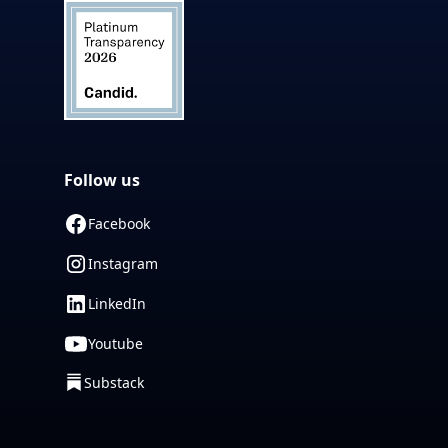
Follow us
Facebook
Instagram
LinkedIn
Youtube
Substack