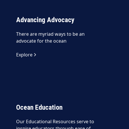
Advancing Advocacy
There are myriad ways to be an
advocate for the ocean
Explore
Ocean Education
Our Educational Resources serve to
inspire educators through ease of