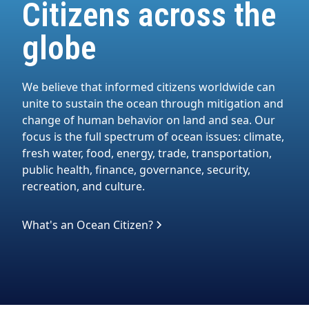
Citizens across the
globe
We believe that informed citizens worldwide can
unite to sustain the ocean through mitigation and
change of human behavior on land and sea. Our
focus is the full spectrum of ocean issues: climate,
fresh water, food, energy, trade, transportation,
public health, finance, governance, security,
recreation, and culture.
What's an Ocean Citizen?