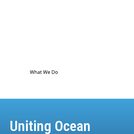
culture. The ocean touches
every
part of human
life. And it's in crisis. World Ocean Observatory
exists as a major utility for ocean and climate
communication as a means to advance public
awareness, and is dedicated to providing science-
based information and standard-meeting
educational resources about the health of the
climate and the ocean.
What We Do
How We Do It
Uniting Ocean