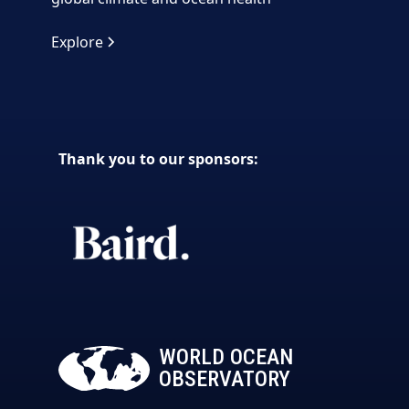
Explore
Thank you to our sponsors:
WORLD OCEAN
OBSERVATORY