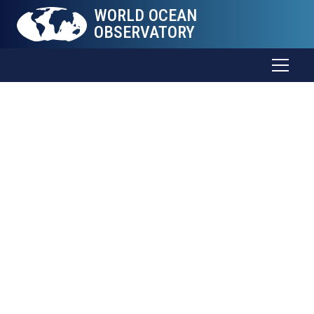
WORLD OCEAN
OBSERVATORY
The Sea
Connects
all
Things
Trade and food. Weather and health. Energy and