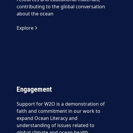
contributing to the global conversation
about the ocean
Explore
Engagement
Support for W2O is a demonstration of
faith and commitment in our work to
expand Ocean Literacy and
understanding of issues related to
global climate and ocean health