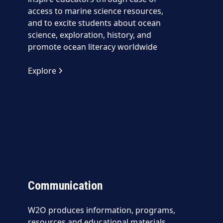
access to marine science resources,
and to excite students about ocean
science, exploration, history, and
promote ocean literacy worldwide
Explore
Communication
W2O produces information, programs,
resources and educational materials,