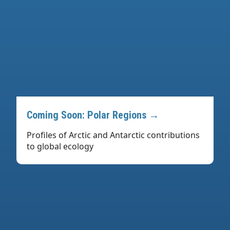
Coming Soon: Polar Regions →
Profiles of Arctic and Antarctic contributions
to global ecology