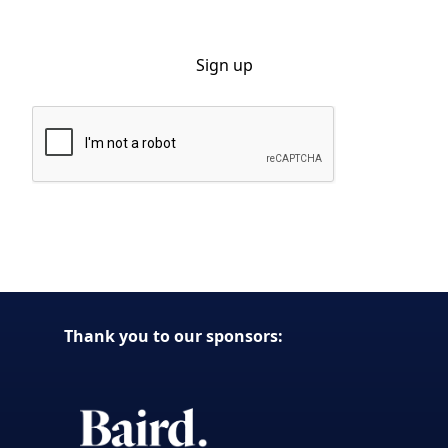
By clicking Sign Up you're confirming that you agree with our Privacy
Policy.
Thank you to our sponsors: