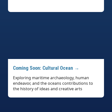
Coming Soon: Cultural Ocean →
Exploring maritime archaeology, human
endeavor, and the oceans contributions to
the history of ideas and creative arts