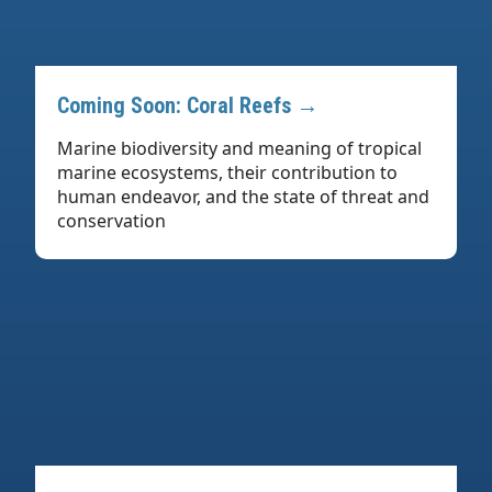
Coming Soon: Coral Reefs →
Marine biodiversity and meaning of tropical
marine ecosystems, their contribution to
human endeavor, and the state of threat and
conservation