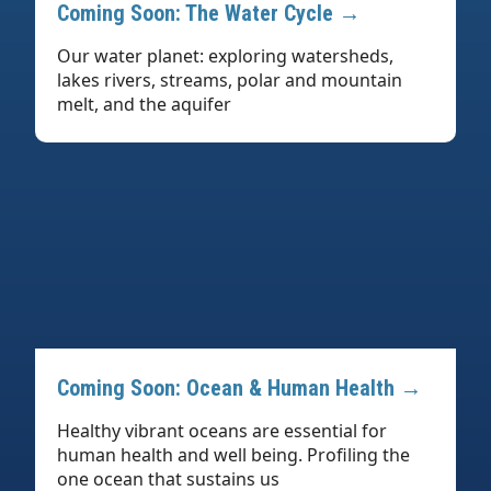
Coming Soon: The Water Cycle →
Our water planet: exploring watersheds,
lakes rivers, streams, polar and mountain
melt, and the aquifer
Coming Soon: Ocean & Human Health →
Healthy vibrant oceans are essential for
human health and well being. Profiling the
one ocean that sustains us