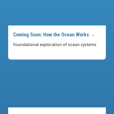
Coming Soon: How the Ocean Works →
Foundational exploration of ocean systems