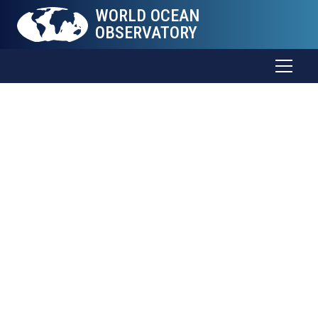
WORLD OCEAN
OBSERVATORY
World Ocean
Explorer
Coming Soon