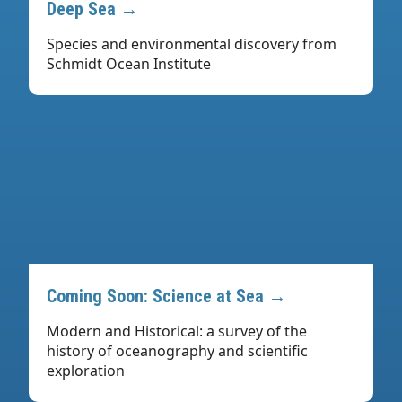
Deep Sea →
Species and environmental discovery from
Schmidt Ocean Institute
Coming Soon: Science at Sea →
Modern and Historical: a survey of the
history of oceanography and scientific
exploration