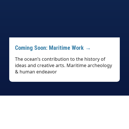
Coming Soon: Maritime Work →
The ocean’s contribution to the history of
ideas and creative arts. Maritime archeology
& human endeavor
Sign up for our monthly newsletter