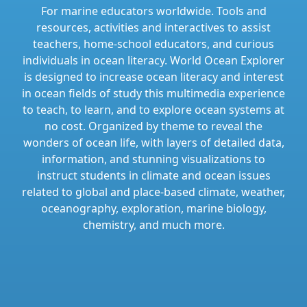
For marine educators worldwide. Tools and
resources, activities and interactives to assist
teachers, home-school educators, and curious
individuals in ocean literacy. World Ocean Explorer
is designed to increase ocean literacy and interest
in ocean fields of study this multimedia experience
to teach, to learn, and to explore ocean systems at
no cost. Organized by theme to reveal the
wonders of ocean life, with layers of detailed data,
information, and stunning visualizations to
instruct students in climate and ocean issues
related to global and place-based climate, weather,
oceanography, exploration, marine biology,
chemistry, and much more.