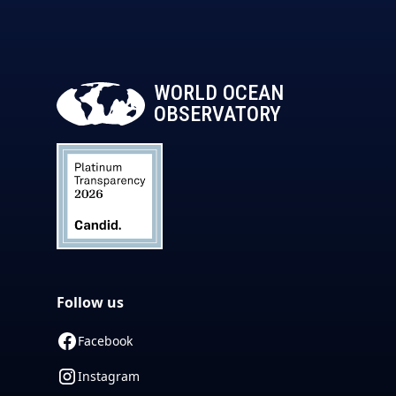
WORLD OCEAN
OBSERVATORY
Follow us
Facebook
Instagram