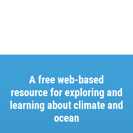
A free web-based
resource for exploring and
learning about climate and
ocean