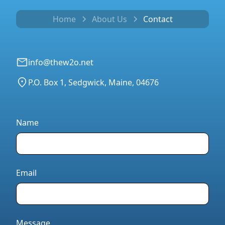
Home
About Us
Contact
info@thew2o.net
P.O. Box 1, Sedgwick, Maine, 04676
Name
Email
Message