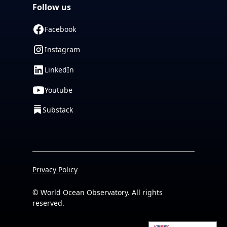
Follow us
Facebook
Instagram
LinkedIn
Youtube
Substack
Privacy Policy
© World Ocean Observatory. All rights
reserved.