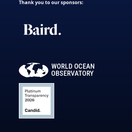
Thank you to our sponsors:
WORLD OCEAN
OBSERVATORY