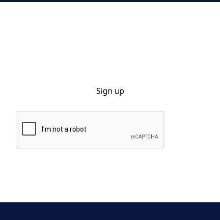
Sign up for our monthly newsletter
By clicking Sign Up you're confirming that you agree with our Privacy
Policy.