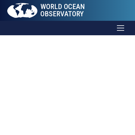
WORLD OCEAN
OBSERVATORY
Contact